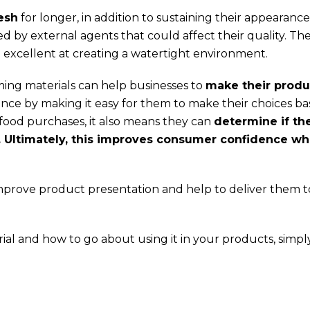
esh
for longer, in addition to sustaining their appearance
 by external agents that could affect their quality. Th
 excellent at creating a watertight environment.
rming materials can help businesses to
make their produ
nce by making it easy for them to make their choices b
ir food purchases, it also means they can
determine if th
y. Ultimately, this improves consumer confidence w
mprove product presentation and help to deliver them t
ial and how to go about using it in your products, simply