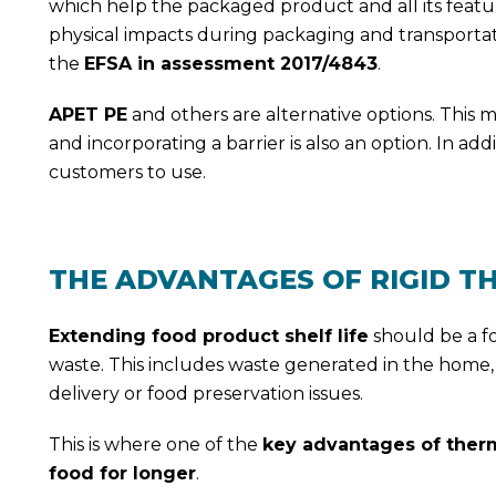
which help the packaged product and all its featu
physical impacts during packaging and transportation,
the
EFSA in assessment 2017/4843
.
APET PE
and others are alternative options. This m
and incorporating a barrier is also an option. In addi
customers to use.
THE ADVANTAGES OF RIGID 
Extending food product shelf life
should be a foo
waste. This includes waste generated in the home,
delivery or food preservation issues.
This is where one of the
key advantages of ther
food for longer
.