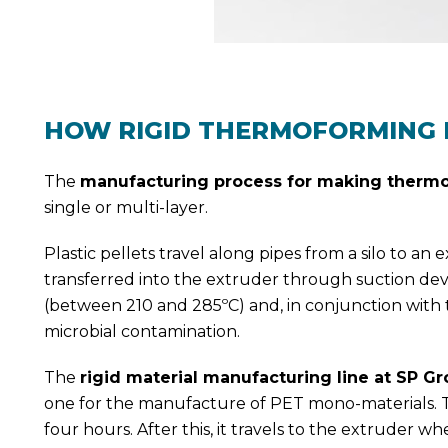
HOW RIGID THERMOFORMING 
The
manufacturing process for making thermo
single or multi-layer.
Plastic pellets travel along pipes from a silo to an
transferred into the extruder through suction de
(between 210 and 285ºC) and, in conjunction with t
microbial contamination.
The
rigid material manufacturing line at SP G
one for the manufacture of PET mono-materials. Th
four hours. After this, it travels to the extruder w