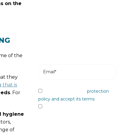
s on the
news
Subscribe and receive the most
recent posts from our blog in your
email.
ING
me of the
hat they
that is
I have read the data
protection
eeds
. For
policy and accept its terms
I would like to receive information
l hygiene
from Plastienvase, S.L. on upcoming
tors,
events, news, products and/or
nge of
services by email or other means.