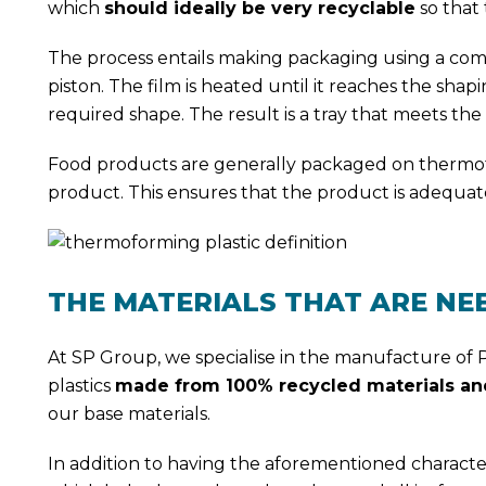
which
should ideally be very recyclable
so that 
The process entails making packaging using a comb
piston. The film is heated until it reaches the shap
required shape. The result is a tray that meets t
Food products are generally packaged on thermoform
product. This ensures that the product is adequat
THE MATERIALS THAT ARE NE
At SP Group, we specialise in the manufacture of
plastics
made from 100% recycled materials and
our base materials.
In addition to having the aforementioned characteri