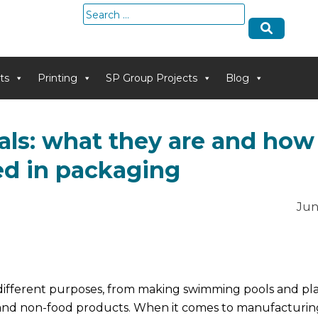
Search
for:
ts
Printing
SP Group Projects
Blog
ls: what they are and how
ed in packaging
Jun
ifferent purposes, from making swimming pools and plas
and non-food products. When it comes to manufacturin