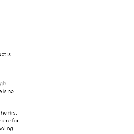
ct is
igh
 is no
he first
here for
ooling