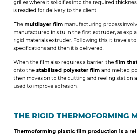
grilles where it solidifies into the required thickne
is readied for delivery to the client.
The
multilayer film
manufacturing process involves
manufactured in situ in the first extruder, as exp
rigid materials extruder. Following this, it travels 
specifications and then it is delivered.
When the film also requires a barrier, the
film tha
onto the
stabilised polyester film
and melted poly
then moves on to the cutting and reeling station an
used to improve adhesion.
THE RIGID THERMOFORMING 
Thermoforming plastic film production is a rel