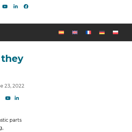
 they
e 23, 2022
tic parts
g,
Be the first to read our