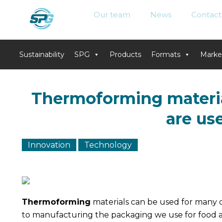
Our team
News
Contact
Sustainability
SPG
Products
Formats
Marke
Skip
to
Thermoforming materia
content
are us
Innovation
Technology
Thermoforming
materials can be used for many d
to manufacturing the packaging we use for food 