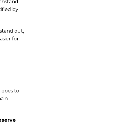
ithstand
ified by
 stand out,
asier for
d goes to
hain
reserve