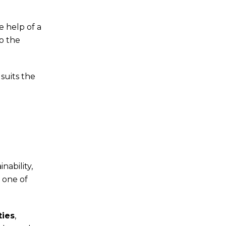
 help of a
to the
suits the
nability,
s one of
ties
,