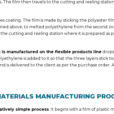
ss. The film then travels to the cutting and reeling statio
 coating. The film is made by sticking the polyester fil
lained above, to melted polyethylene from the second zo
to the cutting and reeling station where it is prepared as p
t is manufactured on the flexible products line
drop
ethylene is added to it so that the three layers stick to
d is delivered to the client as per the purchase order. A
MATERIALS MANUFACTURING PRO
atively simple process
. It begins with a film of plastic m