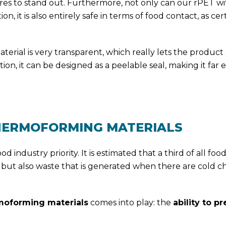
res to stand out. Furthermore, not only can our rPET w
 it is also entirely safe in terms of food contact, as cert
aterial is very transparent, which really lets the product
tion, it can be designed as a peelable seal, making it far e
THERMOFORMING MATERIALS
d industry priority. It is estimated that a third of all foo
 but also waste that is generated when there are cold c
moforming materials
comes into play: the
ability to p