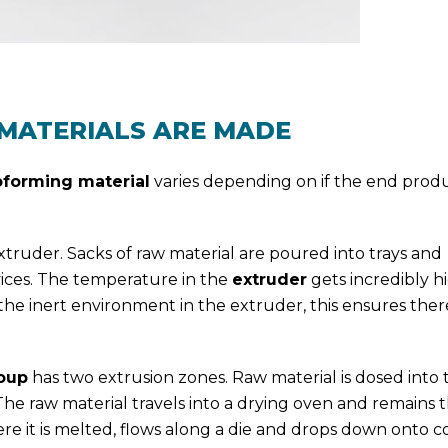
MATERIALS ARE MADE
forming material
varies depending on if the end produ
 extruder. Sacks of raw material are poured into trays and
vices. The temperature in the
extruder
gets incredibly h
he inert environment in the extruder, this ensures there
roup
has two extrusion zones. Raw material is dosed into t
e raw material travels into a drying oven and remains t
here it is melted, flows along a die and drops down onto c