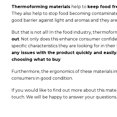
Thermoforming materials
help to
keep food fr
They also help to stop food becoming contaminated
good barrier against light and aromas and they are
But that is not all! In the food industry, thermofo
out
. Not only does this enhance consumer confide
specific characteristics they are looking for in the
any issues with the product quickly and easil
choosing what to buy
.
Furthermore, the ergonomics of these materials i
consumers in good condition.
If you would like to find out more about this mater
touch. We will be happy to answer your questions.