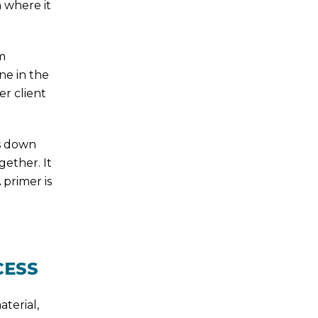
n where it
m
ne in the
er client
s down
gether. It
 primer is
CESS
aterial,