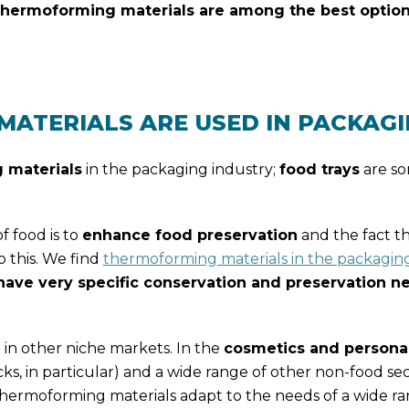
thermoforming materials are among the best option
ATERIALS ARE USED IN PACKAG
 materials
in the packaging industry;
food trays
are so
 food is to
enhance food preservation
and the fact t
o this. We find
thermoforming materials in the packaging 
have very specific conservation and preservation n
in other niche markets. In the
cosmetics and persona
cks, in particular) and a wide range of other non-food sec
hermoforming materials adapt to the needs of a wide ra