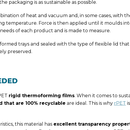
the packaging is as sustainable as possible.
ination of heat and vacuum and, in some cases, with the
ing temperature. Force is then applied until it moulds in
he needs of each product and is made to measure.
ed trays and sealed with the type of flexible lid that 
ely preserved.
EDED
 PET
rigid thermoforming films
. When it comes to sustai
 that are 100% recyclable
are ideal. This is why
rPET
i
stics, this material has
excellent transparency proper