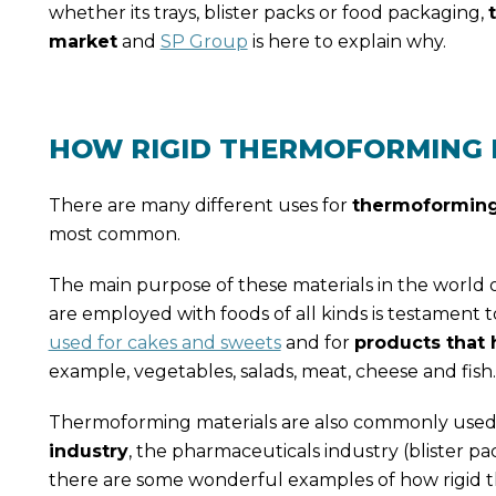
whether its trays, blister packs or food packaging,
market
and
SP Group
is here to explain why.
HOW RIGID THERMOFORMING M
There are many different uses for
thermoforming
most common.
The main purpose of these materials in the world of
are employed with foods of all kinds is testament t
used for cakes and sweets
and for
products that 
example, vegetables, salads, meat, cheese and fish.
Thermoforming materials are also commonly used 
industry
, the pharmaceuticals industry (blister pa
there are some wonderful examples of how rigid t