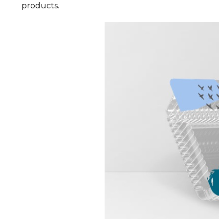
products.