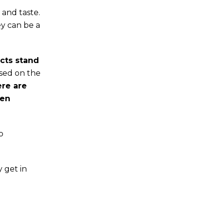
 and taste.
ey can be a
cts stand
ased on the
ere are
hen
o
 get in