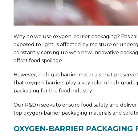
Why do we use oxygen-barrier packaging? Basically
exposed to light, is affected by moisture or unde
constantly coming up with new, innovative packagin
offset food spoilage.
However, high-gas barrier materials that preserve
that oxygen-barriers play a key role in high-grade
packaging for the food industry.
Our R&D+i seeks to ensure food safety and deliver
top oxygen-barrier packaging materials and soluti
OXYGEN-BARRIER PACKAGING 