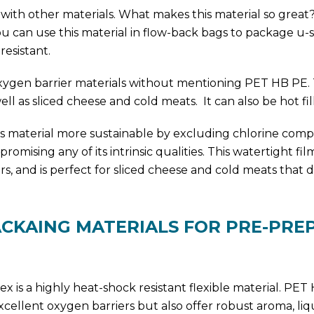
d with other materials. What makes this material so great?
ou can use this material in flow-back bags to package u
resistant.
xygen barrier materials without mentioning PET HB PE. 
well as sliced cheese and cold meats. It can also be hot fil
is material more sustainable by excluding chlorine com
mising any of its intrinsic qualities. This watertight fil
, and is perfect for sliced cheese and cold meats that 
ACKAING MATERIALS FOR PRE-PRE
x is a highly heat-shock resistant flexible material. PE
xcellent oxygen barriers but also offer robust aroma, liq