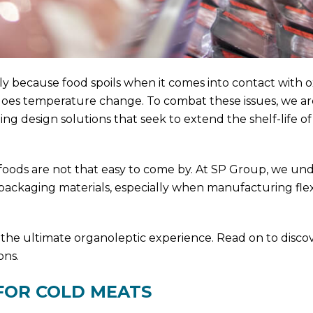
 because food spoils when it comes into contact with o
rgoes temperature change. To combat these issues, we ar
g design solutions that seek to extend the shelf-life o
 foods are not that easy to come by. At SP Group, we un
 packaging materials, especially when manufacturing fle
 the ultimate organoleptic experience. Read on to disco
ons.
FOR COLD MEATS