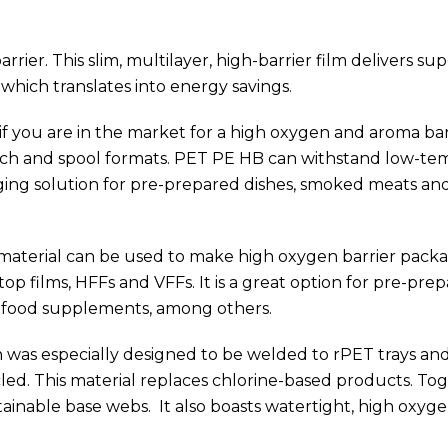
rrier. This slim, multilayer, high-barrier film delivers sup
 which translates into energy savings.
e if you are in the market for a high oxygen and aroma bar
 pouch and spool formats. PET PE HB can withstand low-t
ging solution for pre-prepared dishes, smoked meats and 
r material can be used to make high oxygen barrier pack
op films, HFFs and VFFs. It is a great option for pre-pre
ts, food supplements, among others.
hich was especially designed to be welded to rPET trays an
led. This material replaces chlorine-based products. To
tainable base webs. It also boasts watertight, high oxyg