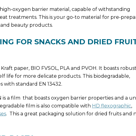
, high-oxygen barrier material, capable of withstanding
eat treatments. This is your go-to material for pre-prepa
 and beauty products.
ING FOR SNACKS AND DRIED FRUI
of Kraft paper, BIO FVSOL, PLA and PVOH. It boasts robu
elf life for more delicate products. This biodegradable,
s with standard EN 13432.
 a film that boasts oxygen barrier properties and a u
degradable film is also compatible with
HD flexographic
,
ses
. This a great packaging solution for dried fruits and 