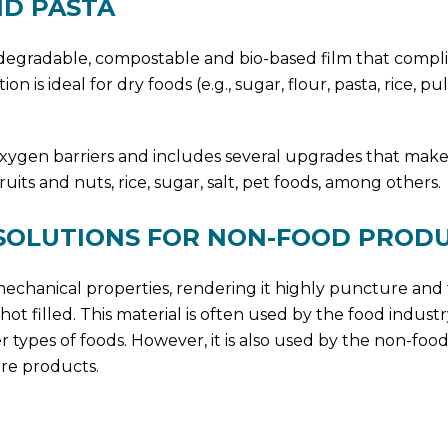
ND PASTA
iodegradable, compostable and bio-based film that compli
 is ideal for dry foods (e.g., sugar, flour, pasta, rice, pu
oxygen barriers and includes several upgrades that make 
uits and nuts, rice, sugar, salt, pet foods, among others.
 SOLUTIONS FOR NON-FOOD PROD
le mechanical properties, rendering it highly puncture and
ot filled. This material is often used by the food industr
 types of foods. However, it is also used by the non-food
re products.