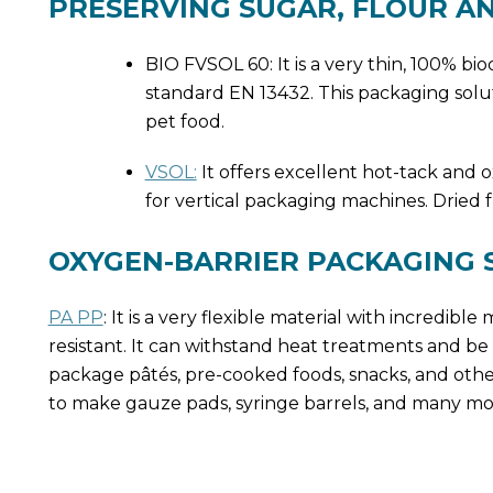
PRESERVING SUGAR, FLOUR A
BIO FVSOL 60: It is a very thin, 100% b
standard EN 13432. This packaging solution
pet food.
VSOL:
It offers excellent hot-tack and 
for vertical packaging machines. Dried fr
OXYGEN-BARRIER PACKAGING
PA PP
: It is a very flexible material with incredib
resistant. It can withstand heat treatments and be h
package pâtés, pre-cooked foods, snacks, and other
to make gauze pads, syringe barrels, and many mo