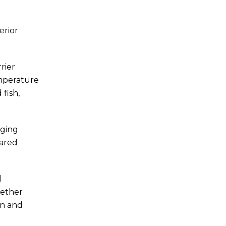
erior
rier
emperature
fish,
aging
pared
d
gether
en and