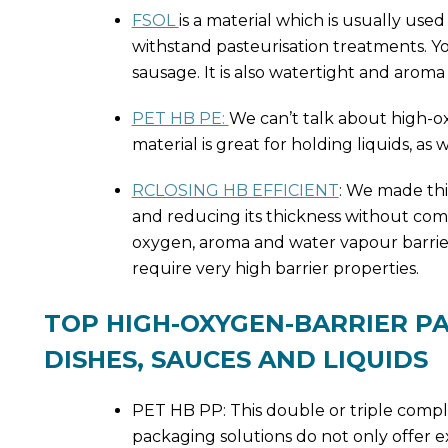
FSOL
is a material which is usually use
withstand pasteurisation treatments. Y
sausage. It is also watertight and aroma 
PET HB PE:
We can’t talk about high-o
material is great for holding liquids, as 
RCLOSING HB EFFICIENT
: We made th
and reducing its thickness without compro
oxygen, aroma and water vapour barriers
require very high barrier properties.
TOP HIGH-OXYGEN-BARRIER P
DISHES, SAUCES AND LIQUIDS
PET HB PP: This double or triple comple
packaging solutions do not only offer e