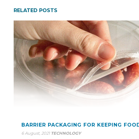
RELATED POSTS
BARRIER PACKAGING FOR KEEPING FOO
6 August, 2021
TECHNOLOGY