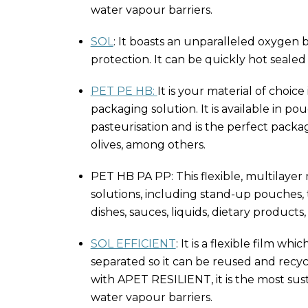
water vapour barriers.
SOL
: It boasts an unparalleled oxygen ba
protection. It can be quickly hot sealed
PET PE HB:
It is your material of choic
packaging solution. It is available in
pasteurisation and is the perfect packa
olives, among others.
PET HB PA PP: This flexible, multilaye
solutions, including stand-up pouches, t
dishes, sauces, liquids, dietary produc
SOL EFFICIENT
: It is a flexible film w
separated so it can be reused and recyc
with APET RESILIENT, it is the most sus
water vapour barriers.