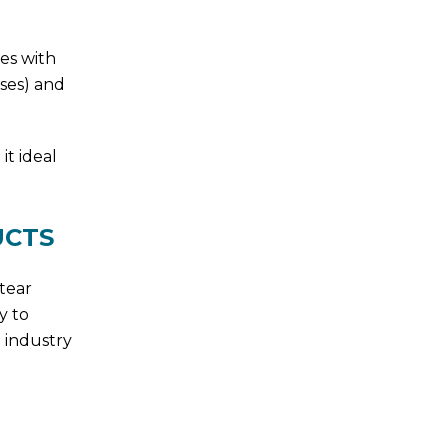
es with
lses) and
it ideal
UCTS
 tear
y to
 industry