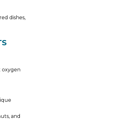
red dishes,
TS
st oxygen
nique
nuts, and