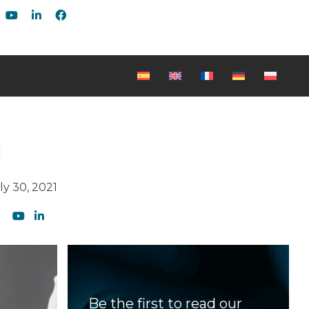
g
ly 30, 2021
Be the first to read our