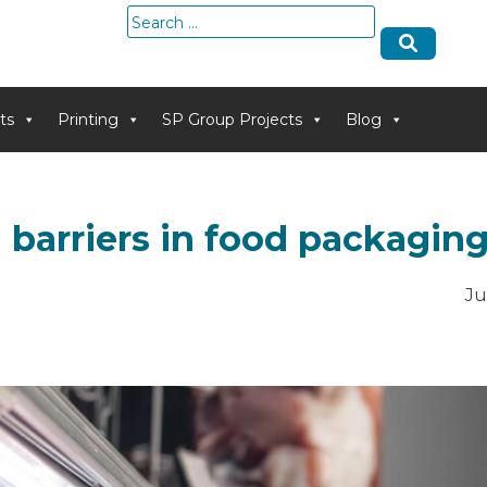
Search
for:
ts
Printing
SP Group Projects
Blog
 barriers in food packagin
Ju