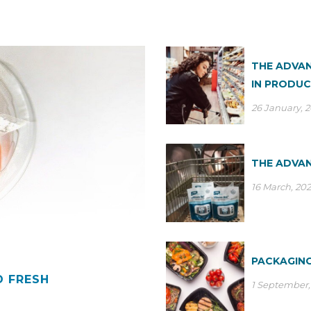
THE ADVAN
IN PRODUC
26 January, 
THE ADVAN
16 March, 20
PACKAGING
D FRESH
1 September,