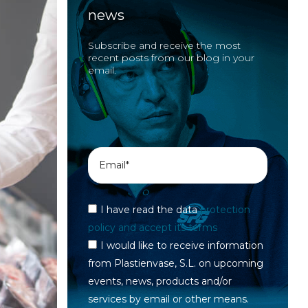
news
Subscribe and receive the most
recent posts from our blog in your
email.
I have read the data
protection
policy and accept its terms
I would like to receive information
from Plastienvase, S.L. on upcoming
events, news, products and/or
services by email or other means.