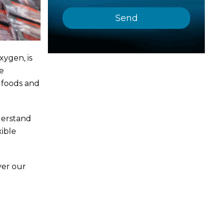
xygen, is
e
f foods and
derstand
xible
ver our