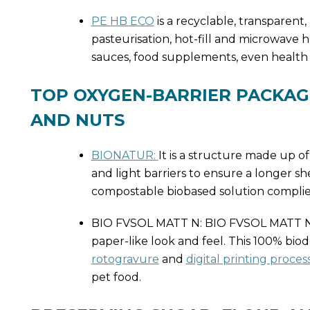
PE HB ECO
is a recyclable, transparent
pasteurisation, hot-fill and microwave h
sauces, food supplements, even health
TOP OXYGEN-BARRIER PACKAG
AND NUTS
BIONATUR:
It is a structure made up 
and light barriers to ensure a longer sh
compostable biobased solution complie
BIO FVSOL MATT N: BIO FVSOL MATT N is
paper-like look and feel. This 100% bio
rotogravure
and
digital printing proces
pet food.