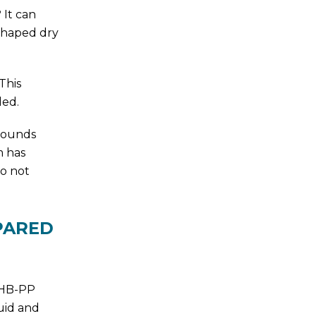
 It can
-shaped dry
This
led.
pounds
m has
do not
PARED
T HB-PP
uid and