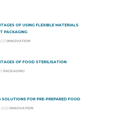
TAGES OF USING FLEXIBLE MATERIALS
T PACKAGING
2023
INNOVATION
TAGES OF FOOD STERILISATION
22
PACKAGING
 SOLUTIONS FOR PRE-PREPARED FOOD
 2022
INNOVATION