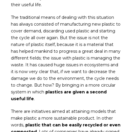
their useful life.
The traditional means of dealing with this situation
has always consisted of manufacturing new plastic to
cover demand, discarding used plastic and starting
the cycle all over again. But the issue is not the
nature of plastic itself, because it is a material that
has helped mankind to progress a great deal in many
different fields; the issue with plastic is managing the
waste. It has caused huge issues in ecosystems and
it is now very clear that, if we want to decrease the
damage we do to the environment, the cycle needs
to change. But how? By bringing in a more circular
system in which
plastics are given a second
useful life
.
There are initiatives aimed at attaining models that
make plastic a more sustainable product. In other
words,
plastic that can be easily recycled or even
composted
. Lots of companies have already signed