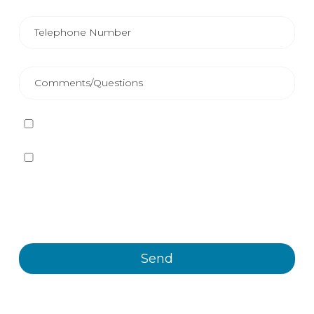
I have read and accept
the Privacy Policy
Yes, I want to receive, by any means, including
electronic means, information and commercial
communications about the different events, news,
products and/or services offered by Plastienvase, S.L.