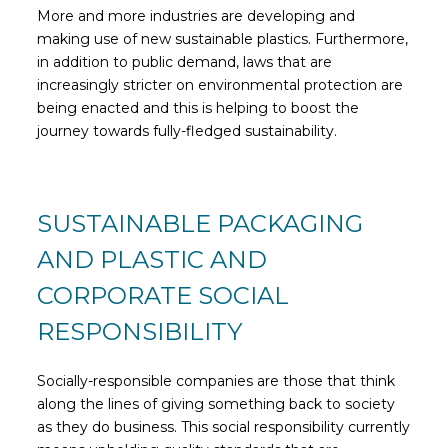
More and more industries are developing and
making use of new sustainable plastics. Furthermore,
in addition to public demand, laws that are
increasingly stricter on environmental protection are
being enacted and this is helping to boost the
journey towards fully-fledged sustainability.
SUSTAINABLE PACKAGING
AND PLASTIC AND
CORPORATE SOCIAL
RESPONSIBILITY
Socially-responsible companies are those that think
along the lines of giving something back to society
as they do business. This social responsibility currently