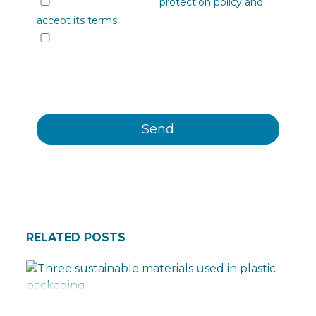
I have read the data
protection policy and
accept its terms
I would like to receive information from
Plastienvase, S.L. on upcoming events, news,
products and/or services by email or other
means.
RELATED POSTS