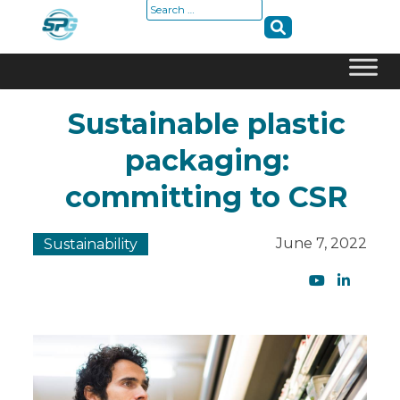
Search
for:
Skip
Sustainable plastic
to
content
packaging:
committing to CSR
June 7, 2022
Sustainability