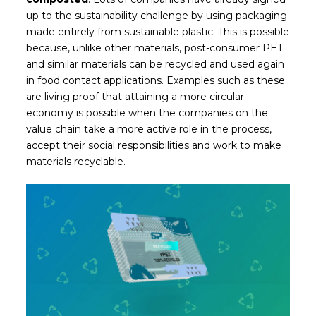
up to the sustainability challenge by using packaging
made entirely from sustainable plastic. This is possible
because, unlike other materials, post-consumer PET
and similar materials can be recycled and used again
in food contact applications. Examples such as these
are living proof that attaining a more circular
economy is possible when the companies on the
value chain take a more active role in the process,
accept their social responsibilities and
work to make
materials recyclable.