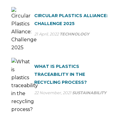
CIRCULAR PLASTICS ALLIANCE:
CHALLENGE 2025
21 April, 2022
TECHNOLOGY
WHAT IS PLASTICS
TRACEABILITY IN THE
RECYCLING PROCESS?
22 November, 2021
SUSTAINABILITY