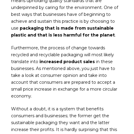
means upholding quality standards that are
underpinned by caring for the environment. One of
best ways that businesses have of beginning to
achieve and sustain this practice is by choosing to
use
packaging that is made from sustainable
plastic and that is less harmful for the planet
.
Furthermore, the process of change towards
recycled and recyclable packaging will most likely
translate into
increased product sales
in these
businesses. As mentioned above, you just have to
take a look at consumer opinion and take into
account that consumers are prepared to accept a
small price increase in exchange for a more circular
economy.
Without a doubt, it is a system that benefits
consumers and businesses; the former get the
sustainable packaging they want and the latter
increase their profits. It is hardly surprising that this