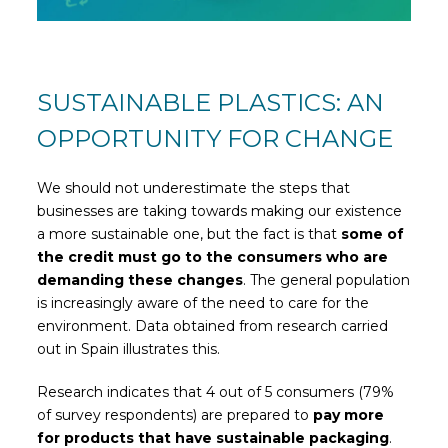
SUSTAINABLE PLASTICS: AN
OPPORTUNITY FOR CHANGE
We should not underestimate the steps that
businesses are taking towards making our existence
a more sustainable one, but the fact is that
some of
the credit must go to the consumers who are
demanding these changes
. The general population
is increasingly aware of the need to care for the
environment. Data obtained from research carried
out in Spain illustrates this.
Research indicates that 4 out of 5 consumers (79%
of survey respondents) are prepared to
pay more
for products that have sustainable packaging
.