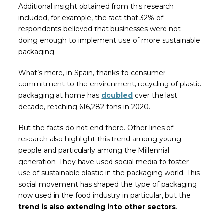
Additional insight obtained from this research
included, for example, the fact that 32% of
respondents believed that businesses were not
doing enough to implement use of more sustainable
packaging.
What’s more, in Spain, thanks to consumer
commitment to the environment, recycling of plastic
packaging at home has
doubled
over the last
decade, reaching 616,282 tons in 2020.
But the facts do not end there. Other lines of
research also highlight this trend among young
people and particularly among the Millennial
generation. They have used social media to foster
use of sustainable plastic in the packaging world. This
social movement has shaped the type of packaging
now used in the food industry in particular, but the
trend is also extending into other sectors
.