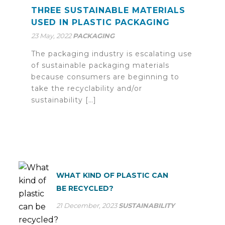
THREE SUSTAINABLE MATERIALS
USED IN PLASTIC PACKAGING
23 May, 2022
PACKAGING
The packaging industry is escalating use
of sustainable packaging materials
because consumers are beginning to
take the recyclability and/or
sustainability […]
WHAT KIND OF PLASTIC CAN
BE RECYCLED?
21 December, 2023
SUSTAINABILITY