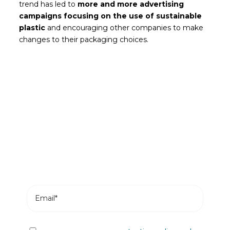
trend has led to
more and more advertising
campaigns focusing on the use of sustainable
plastic
and encouraging other companies to make
changes to their packaging choices.
Be the first to read our news
Subscribe and receive the most recent posts
from our blog in your email.