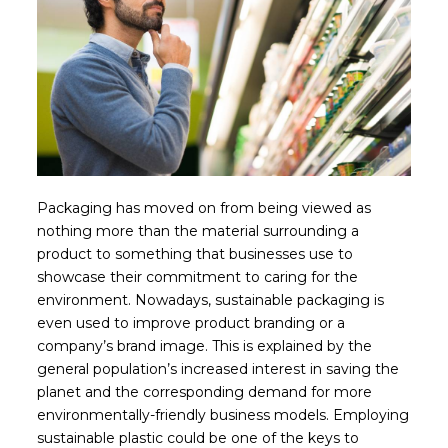
Packaging has moved on from being viewed as
nothing more than the material surrounding a
product to something that businesses use to
showcase their commitment to caring for the
environment. Nowadays, sustainable packaging is
even used to improve product branding or a
company’s brand image. This is explained by the
general population’s increased interest in saving the
planet and the corresponding demand for more
environmentally-friendly business models. Employing
sustainable plastic could be one of the keys to