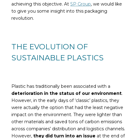
achieving this objective. At
SP Group
, we would like
to give you some insight into this packaging
revolution.
THE EVOLUTION OF
SUSTAINABLE PLASTICS
Plastic has traditionally been associated with a
deterioration in the status of our environment
.
However, in the early days of ‘classic’ plastics, they
were actually the option that had the least negative
impact on the environment. They were lighter than
other materials and saved tons of carbon emissions
across companies’ distribution and logistics channels.
However,
they did turn into an issue
at the end of