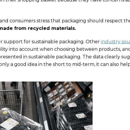
ies and consumers stress that packaging should respect th
 made from recycled materials.
er support for sustainable packaging. Other
industry sou
ility into account when choosing between products, an
resented in sustainable packaging. The data clearly sug
ly a good idea in the short to mid-term, it can also help