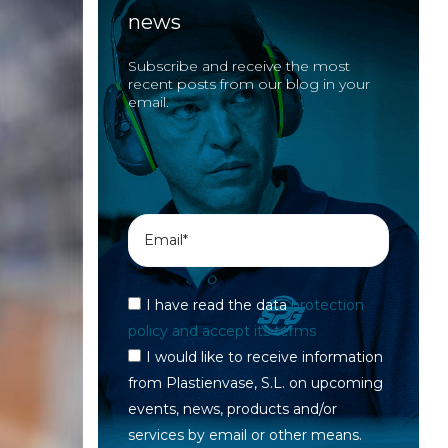
news
Subscribe and receive the most
recent posts from our blog in your
email.
I have read the data
protection
policy and accept its terms
I would like to receive information
from Plastienvase, S.L. on upcoming
events, news, products and/or
services by email or other means.