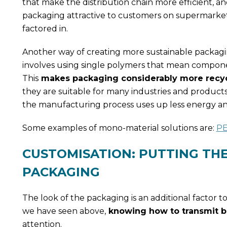
that make the distribution chain more efficient, a
packaging attractive to customers on supermarket 
factored in.
Another way of creating more sustainable packagi
involves using single polymers that mean compone
This
makes packaging considerably more recyc
they are suitable for many industries and products
the manufacturing process uses up less energy and
Some examples of mono-material solutions are:
PE
CUSTOMISATION: PUTTING THE
PACKAGING
The look of the packaging is an additional factor t
we have seen above,
knowing how to transmit bra
attention.