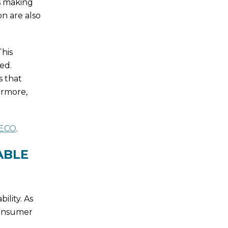
as making
n are also
his
ed.
s that
ermore,
 ECO
.
ABLE
ility. As
onsumer