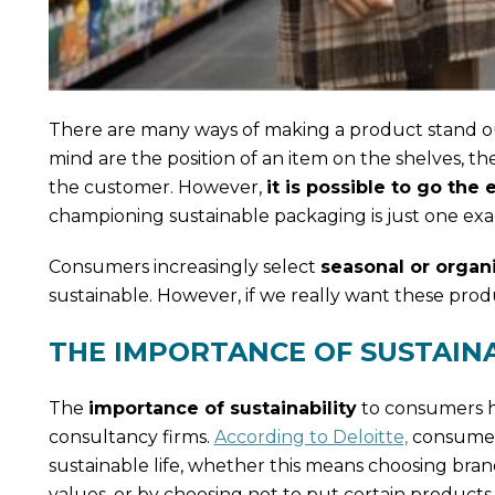
There are many ways of making a product stand out
mind are the position of an item on the shelves, t
the customer. However,
it is possible to go th
championing sustainable packaging is just one ex
Consumers increasingly select
seasonal or organ
sustainable. However, if we really want these prod
THE IMPORTANCE OF SUSTAIN
The
importance of sustainability
to consumers ha
consultancy firms.
According to Deloitte,
consumers
sustainable life, whether this means choosing bran
values, or by choosing not to put certain product