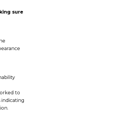
king sure
the
ppearance
ability
worked to
 indicating
ion.