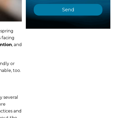
 spring
 facing
ention
, and
ndly or
able, too.
y several
ore
actices and
bout the