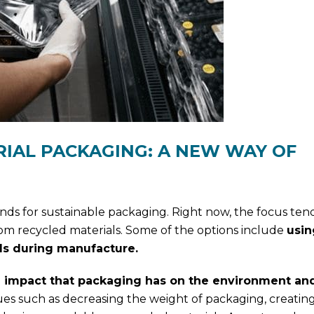
IAL PACKAGING: A NEW WAY OF
nds for sustainable packaging. Right now, the focus ten
om recycled materials. Some of the options include
usin
s during manufacture.
 impact that packaging has on the environment and 
es such as decreasing the weight of packaging, creatin