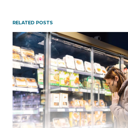
RELATED POSTS