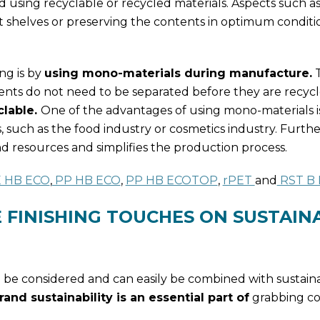
nd using recyclable or recycled materials. Aspects such 
shelves or preserving the contents in optimum conditio
ng is by
using mono-materials during manufacture.
T
nts do not need to be separated before they are recycl
lable.
One of the advantages of using mono-materials i
, such as the food industry or cosmetics industry. Furth
 resources and simplifies the production process.
 HB ECO
,
PP HB ECO
,
PP HB ECOTOP
,
rPET
and
RST B
 FINISHING TOUCHES ON SUSTAIN
o be considered and can easily be combined with sustainab
nd sustainability is an essential part of
grabbing c