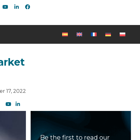
arket
r 17, 2022
Be the first to read our