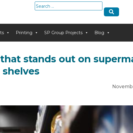
Search
for:
ts
Printing
SP Group Projects
Blog
 that stands out on superm
shelves
Novembe