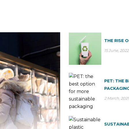
THE RISE 
15 June, 2022
PET: THE 
PACKAGIN
2 March, 2021
SUSTAINAB