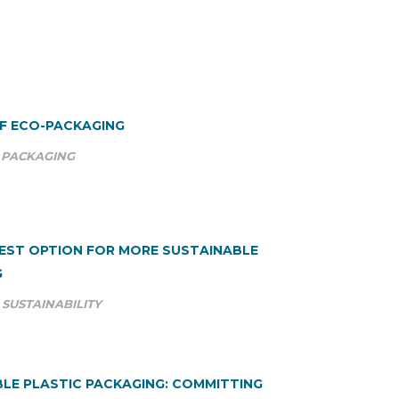
OF ECO-PACKAGING
PACKAGING
BEST OPTION FOR MORE SUSTAINABLE
G
SUSTAINABILITY
LE PLASTIC PACKAGING: COMMITTING