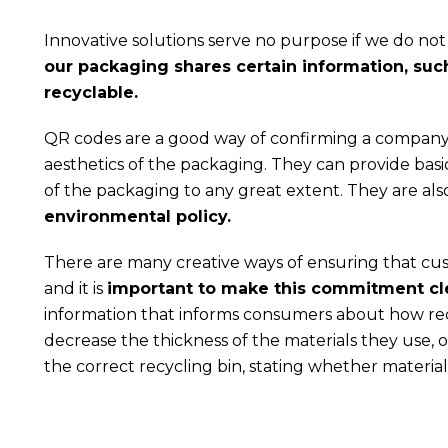
Innovative solutions serve no purpose if we do n
our packaging shares certain information, such 
recyclable.
QR codes are a good way of confirming a company
aesthetics of the packaging. They can provide basi
of the packaging to any great extent. They are al
environmental policy.
There are many creative ways of ensuring that cu
and it is
important to make this commitment cl
information that informs consumers about how rec
decrease the thickness of the materials they use, 
the correct recycling bin, stating whether materia