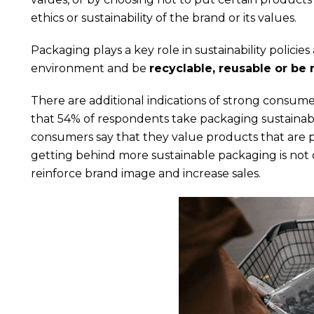
ethics or sustainability of the brand or its values.
Packaging plays a key role in sustainability polic
environment and be
recyclable, reusable or be
There are additional indications of strong consum
that 54% of respondents take packaging sustainab
consumers say that they value products that are p
getting behind more sustainable packaging is not on
reinforce brand image and increase sales.