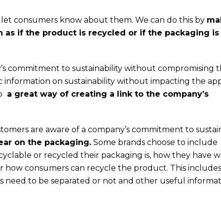
ot let consumers know about them. We can do this by
ma
as if the product is recycled or if the packaging is
’s commitment to sustainability without compromising 
c information on sustainability without impacting the a
so
a great way of creating a link to the company’s
stomers are aware of a company’s commitment to sustain
ear on the packaging.
Some brands choose to include
yclable or recycled their packaging is, how they have 
or how consumers can recycle the product. This includes
ls need to be separated or not and other useful informat