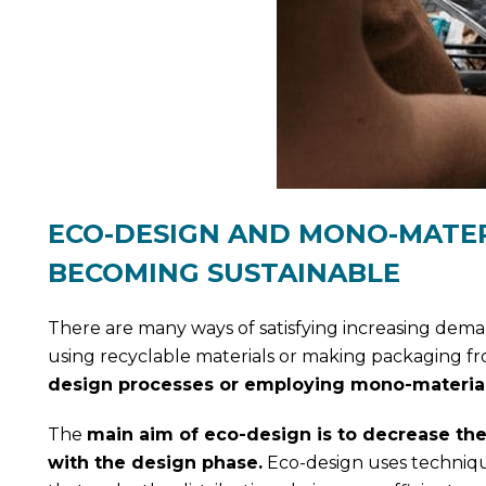
ECO-DESIGN AND MONO-MATER
BECOMING SUSTAINABLE
There are many ways of satisfying increasing dema
using recyclable materials or making packaging fr
design processes or employing mono-material
The
main aim of eco-design is to decrease the
with the design phase.
Eco-design uses techniqu