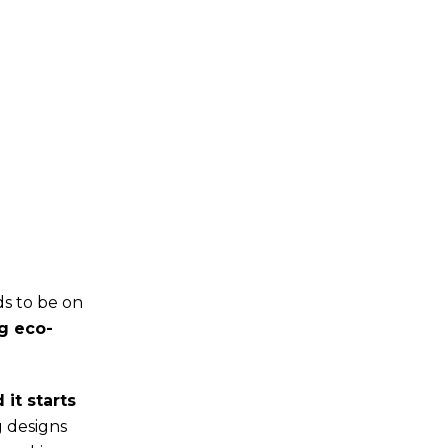
ds to be on
g eco-
it starts
g designs