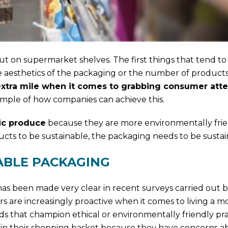
 on supermarket shelves. The first things that tend to
he aesthetics of the packaging or the number of products
e extra mile when it comes to grabbing consumer att
ample of how companies can achieve this.
ic produce
because they are more environmentally frie
ucts to be sustainable, the packaging needs to be sustain
ABLE PACKAGING
s been made very clear in recent surveys carried out b
 are increasingly proactive when it comes to living a m
ds that champion ethical or environmentally friendly pr
s in their shopping basket because they have concerns a