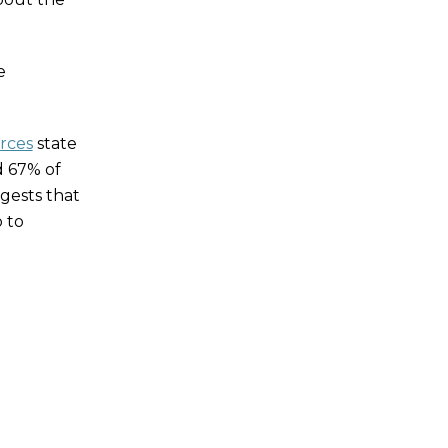
e
rces
state
d 67% of
gests that
 to