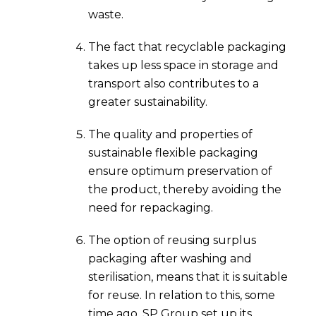
waste.
The fact that recyclable packaging
takes up less space in storage and
transport also contributes to a
greater sustainability.
The quality and properties of
sustainable flexible packaging
ensure optimum preservation of
the product, thereby avoiding the
need for repackaging.
The option of reusing surplus
packaging after washing and
sterilisation, means that it is suitable
for reuse. In relation to this, some
time ago, SP Group set up its