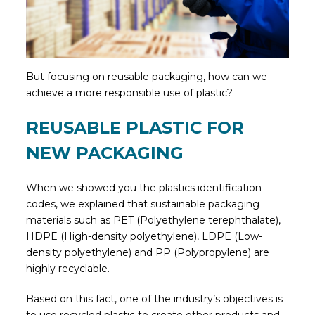
But focusing on reusable packaging, how can we
achieve a more responsible use of plastic?
REUSABLE PLASTIC FOR
NEW PACKAGING
When we showed you the plastics identification
codes, we explained that sustainable packaging
materials such as PET (Polyethylene terephthalate),
HDPE (High-density polyethylene), LDPE (Low-
density polyethylene) and PP (Polypropylene) are
highly recyclable.
Based on this fact, one of the industry’s objectives is