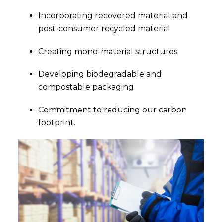
Incorporating recovered material and
post-consumer recycled material
Creating mono-material structures
Developing biodegradable and
compostable packaging
Commitment to reducing our carbon
footprint.