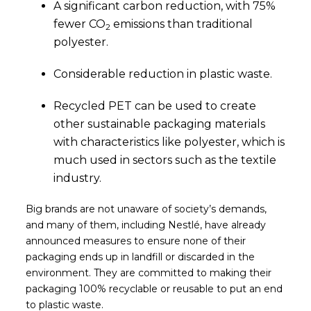
A significant carbon reduction, with 75%
fewer CO
emissions than traditional
2
polyester.
Considerable reduction in plastic waste.
Recycled PET can be used to create
other sustainable packaging materials
with characteristics like polyester, which is
much used in sectors such as the textile
industry.
Big brands are not unaware of society’s demands,
and many of them, including Nestlé, have already
announced measures to ensure none of their
packaging ends up in landfill or discarded in the
environment. They are committed to making their
packaging 100% recyclable or reusable to put an end
to plastic waste.