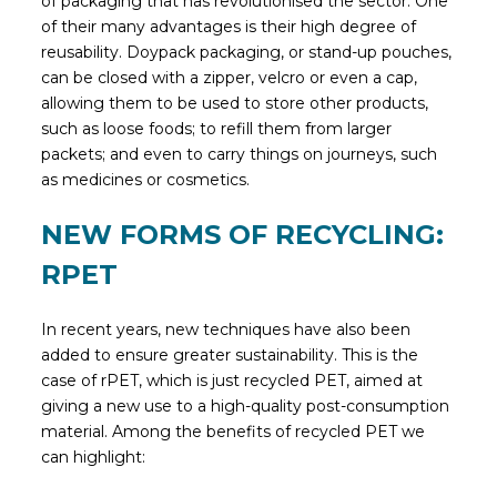
of packaging that has revolutionised the sector. One
of their many advantages is their high degree of
reusability. Doypack packaging, or stand-up pouches,
can be closed with a zipper, velcro or even a cap,
allowing them to be used to store other products,
such as loose foods; to refill them from larger
packets; and even to carry things on journeys, such
as medicines or cosmetics.
NEW FORMS OF RECYCLING:
RPET
In recent years, new techniques have also been
added to ensure greater sustainability. This is the
case of rPET, which is just recycled PET, aimed at
giving a new use to a high-quality post-consumption
material. Among the benefits of recycled PET we
can highlight: