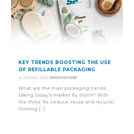
KEY TRENDS BOOSTING THE USE
OF REFILLABLE PACKAGING
6 October, 2022
INNOVATION
What are the main packaging trends
taking today’s market by storm? With
the three Rs (reduce, reuse and recycle)
forming […]