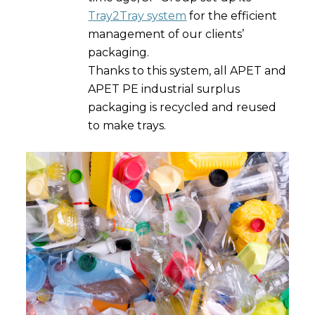
Tray2Tray system
for the efficient
management of our clients’
packaging.
Thanks to this system, all APET and
APET PE industrial surplus
packaging is recycled and reused
to make trays.