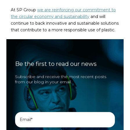
At SP Group
we are reinforcing our commitment to
the circular economy and sustainability
and will
continue to back innovative and sustainable solutions
that contribute to a more responsible use of plastic.
Be the first to read our news
Subscribe and receive the most recent posts
from our blog in your email.