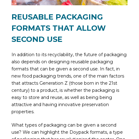
REUSABLE PACKAGING
FORMATS THAT ALLOW
SECOND USE
In addition to its recyclability, the future of packaging
also depends on designing reusable packaging
formats that can be given a second use. In fact, in
new food packaging trends, one of the main factors
that attracts Generation Z (those born in the 21st
century) to a product, is whether the packaging is
easy to store and reuse, as well as being being
attractive and having innovative preservation
properties.
What types of packaging can be given a second
use? We can highlight the Doypack formats, a type