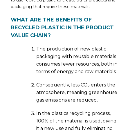
to use recycled plastic to create other products and
packaging that require these materials.
WHAT ARE THE BENEFITS OF
RECYCLED PLASTIC IN THE PRODUCT
VALUE CHAIN?
The production of new plastic
packaging with reusable materials
consumes fewer resources, both in
terms of energy and raw materials.
Consequently, less CO
enters the
2
atmosphere, meaning greenhouse
gas emissions are reduced.
In the plastics recycling process,
100% of the material is used, giving
it a new use and fully eliminating