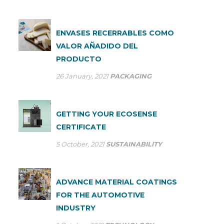
ENVASES RECERRABLES COMO
VALOR AÑADIDO DEL
PRODUCTO
26 January, 2021
PACKAGING
GETTING YOUR ECOSENSE
CERTIFICATE
5 October, 2021
SUSTAINABILITY
ADVANCE MATERIAL COATINGS
FOR THE AUTOMOTIVE
INDUSTRY