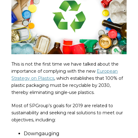
This is not the first time we have talked about the
importance of complying with the new
European
Strategy on Plastics
, which establishes that 100% of
plastic packaging must be recyclable by 2030,
thereby eliminating single-use plastics.
Most of SPGroup’s goals for 2019 are related to
sustainability and seeking real solutions to meet our
objectives, including:
Downgauging