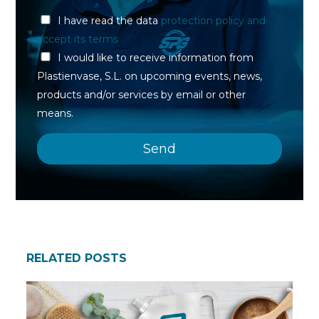
I have read the data
protection policy and
accept its terms
I would like to receive information from
Plastienvase, S.L. on upcoming events, news,
products and/or services by email or other
means.
RELATED POSTS