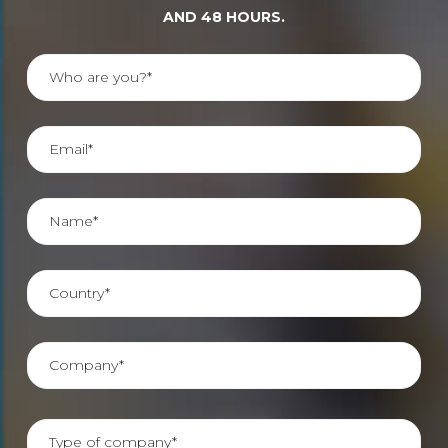
AND 48 HOURS.