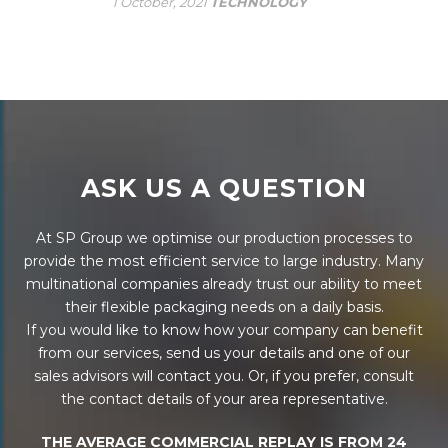
1 October, 2021
TECHNOLOGY
ASK US A QUESTION
At SP Group we optimise our production processes to
provide the most efficient service to large industry. Many
multinational companies already trust our ability to meet
their flexible packaging needs on a daily basis.
If you would like to know how your company can benefit
from our services, send us your details and one of our
sales advisors will contact you. Or, if you prefer, consult
the contact details of your area representative.
THE AVERAGE COMMERCIAL REPLAY IS FROM 24