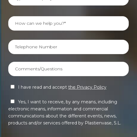
I have read and accept
the Privacy Policy
Yes, I want to receive, by any means, including
electronic means, information and commercial
communications about the different events, news,
products and/or services offered by Plastienvase, S.L.