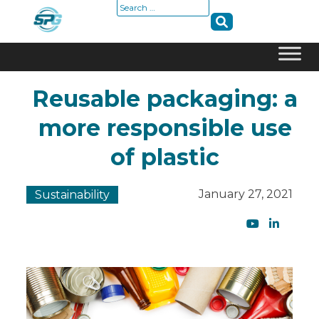
Search
for:
Skip
Reusable packaging: a
to
content
more responsible use
of plastic
January 27, 2021
Sustainability