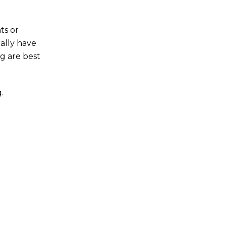
ts or
ally have
g are best
.