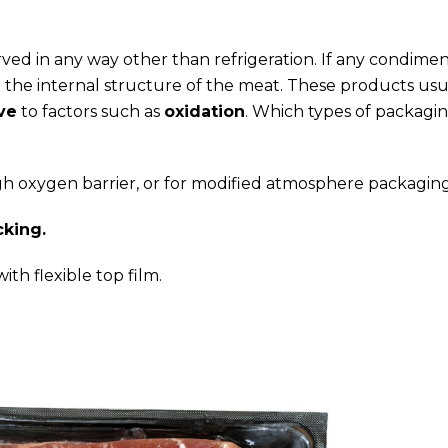
ed in any way other than refrigeration. If any condimen
 the internal structure of the meat. These products usu
ve
to factors such as
oxidation
. Which types of packagin
igh oxygen barrier, or for modified atmosphere packaging
cking.
ith flexible top film.