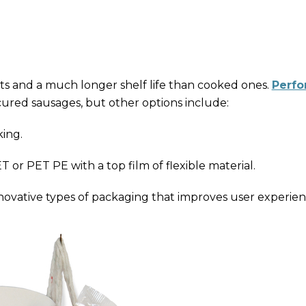
s and a much longer shelf life than cooked ones.
Perfo
cured sausages, but other options include:
ing.
 or PET PE with a top film of flexible material.
nnovative types of packaging that improves user experien