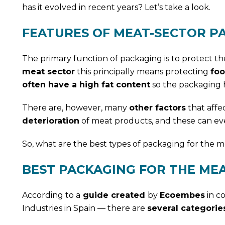
has it evolved in recent years? Let’s take a look.
FEATURES OF MEAT-SECTOR P
The primary function of packaging is to protect th
meat sector
this principally means protecting
foo
often have a high fat content
so the packaging 
There are, however, many
other factors
that affe
deterioration
of meat products, and these can ev
So, what are the best types of packaging for the m
BEST PACKAGING FOR THE ME
According to a
guide created
by
Ecoembes
in co
Industries in Spain — there are
several categorie