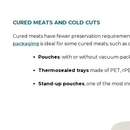
CURED MEATS AND COLD CUTS
Cured meats have fewer preservation requirement
packaging
is ideal for some cured meats, such as 
Pouches
: with or without vacuum-pack
Thermosealed trays
made of PET, rPET
Stand-up pouches
, one of the most i