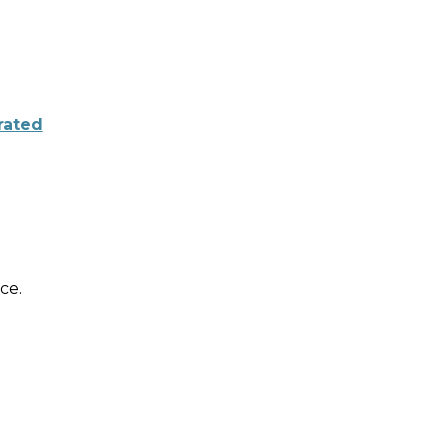
rated
ce.