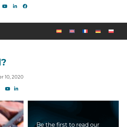
d?
r 10, 2020
Be the first to read our