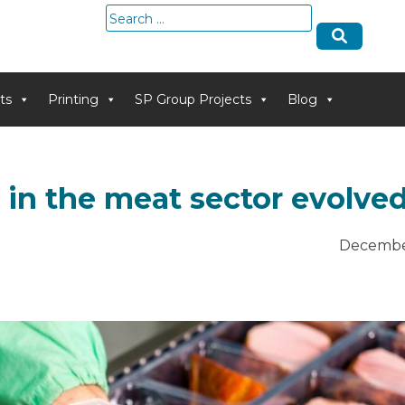
Search
for:
ts
Printing
SP Group Projects
Blog
in the meat sector evolve
Decembe