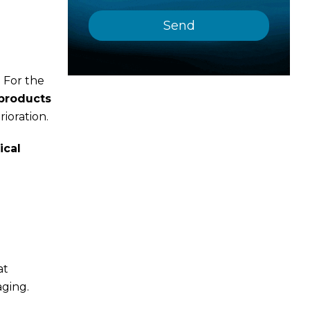
 For the
products
ioration.
ical
at
aging.