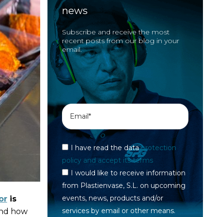
news
Subscribe and receive the most
recent posts from our blog in your
email.
I have read the data
protection
policy and accept its terms
I would like to receive information
from Plastienvase, S.L. on upcoming
events, news, products and/or
or
is
services by email or other means.
 and how