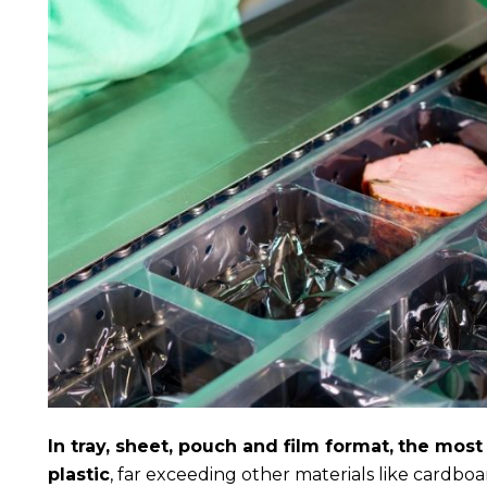
In tray, sheet, pouch and film format,
the most
plastic
, far exceeding other materials like cardboa