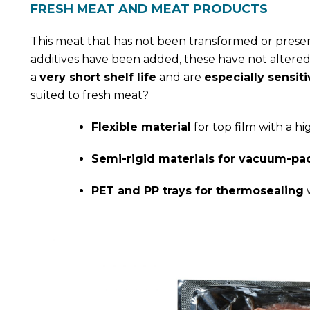
FRESH MEAT AND MEAT PRODUCTS
This meat that has not been transformed or preserv
additives have been added, these have not altered
a
very short shelf life
and are
especially sensiti
suited to fresh meat?
Flexible material
for top film with a h
Semi-rigid materials for vacuum-pa
PET and PP trays for thermosealing
w