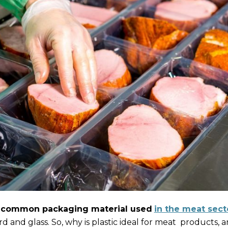
 common packaging material used
in the meat sect
rd and glass. So, why is plastic ideal for meat products,