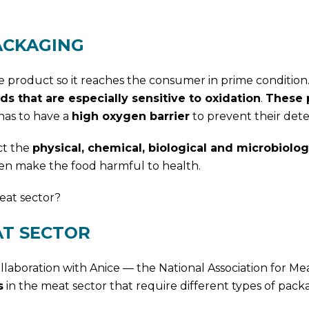
ACKAGING
e product so it reaches the consumer in prime condition.
ds that are especially sensitive to oxidation
.
These 
has to have a
high oxygen barrier
to prevent their deter
ct the
physical, chemical, biological and microbiolog
en make the food harmful to health.
eat sector?
AT SECTOR
llaboration with Anice — the National Association for Me
s
in the meat sector that require different types of pack