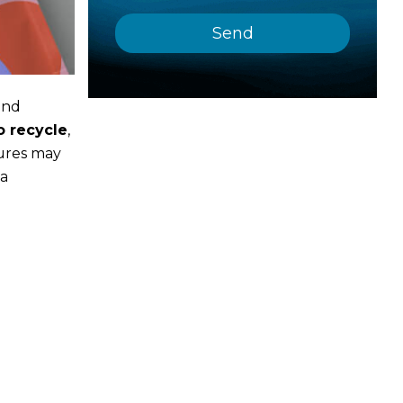
and
o recycle
,
tures may
 a