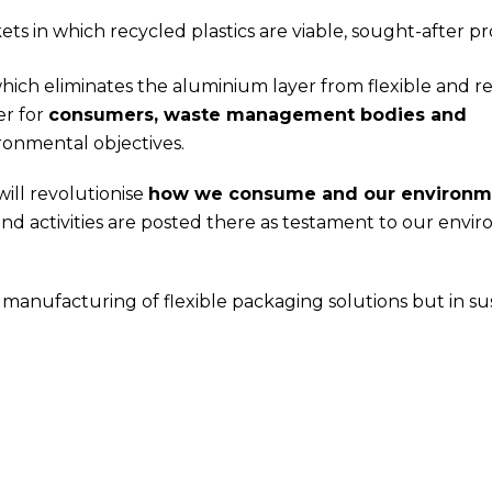
ts in which recycled plastics are viable, sought-after pr
hich eliminates the aluminium layer from flexible and r
er for
consumers, waste management bodies and
ronmental objectives.
ill revolutionise
how we consume and our environm
nd activities are posted there as testament to our envi
 manufacturing of flexible packaging solutions but in su