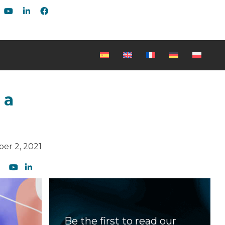
 a
er 2, 2021
Be the first to read our