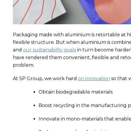
Packaging made with aluminium is retortable at h
flexible structure. But when aluminium is combin
and
our sustainability goals
in turn become harder 
have rendered them convenient, flexible and retor
problem.
At SP Group, we work hard
on innovation
so that 
Obtain biodegradable materials
Boost recycling in the manufacturing p
Innovate in mono-materials that enable