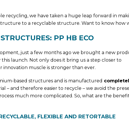
ble recycling, we have taken a huge leap forward in mak
 structure to a recyclable structure. Want to know how w
STRUCTURES: PP HB ECO
elopment, just a few months ago we brought a new prod
 this launch. Not only does it bring us a step closer to
our innovation muscle is stronger than ever.
uminium-based structures and is manufactured
completel
ial – and therefore easier to recycle – we avoid the pres
process much more complicated. So, what are the benefit
RECYCLABLE, FLEXIBLE AND RETORTABLE