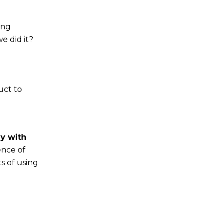
ing
e did it?
uct to
y with
ence of
s of using