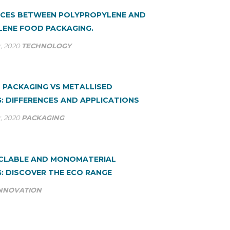
NCES BETWEEN POLYPROPYLENE AND
ENE FOOD PACKAGING.
, 2020
TECHNOLOGY
 PACKAGING VS METALLISED
: DIFFERENCES AND APPLICATIONS
, 2020
PACKAGING
YCLABLE AND MONOMATERIAL
: DISCOVER THE ECO RANGE
NNOVATION