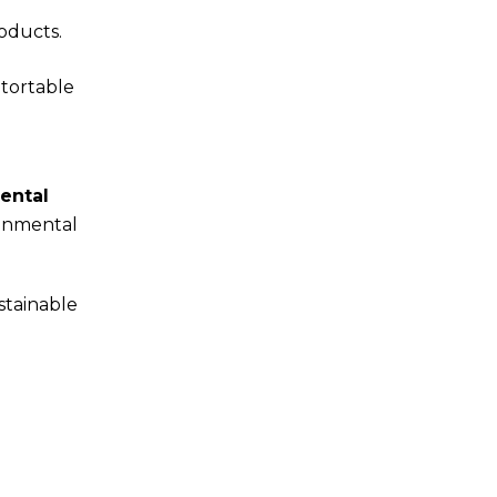
oducts.
etortable
ental
ronmental
stainable