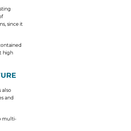
sting
of
, since it
contained
t high
TURE
 also
es and
o multi-