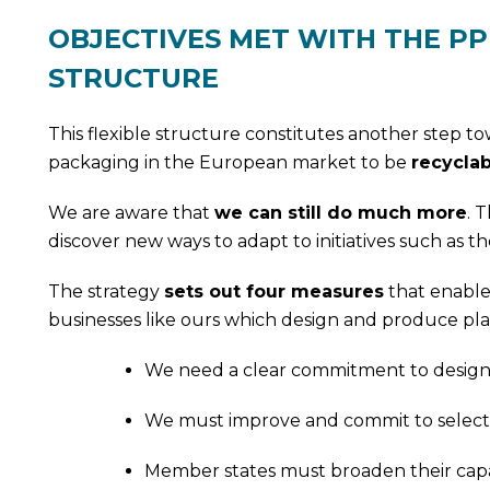
OBJECTIVES MET WITH THE PP
STRUCTURE
This flexible structure constitutes another step t
packaging in the European market to be
recyclab
We are aware that
we can still do much more
. 
discover new ways to adapt to initiatives such as the
The strategy
sets out four measures
that enable
businesses like ours which design and produce plas
We need a clear commitment to designing
We must improve and commit to selective
Member states must broaden their capabil