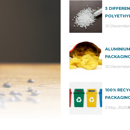
5 DIFFERE
POLYETHYL
10 December
ALUMINIUM
PACKAGING
10 December
100% REC
PACKAGING
2 May, 2023
I