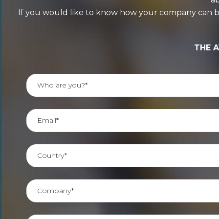
If you would like to know how your company can benef
THE A