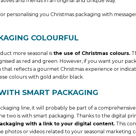
tives and friends in an original and unique way.
for personalising you Christmas packaging with messages
CKAGING COLOURFUL
oduct more seasonal is
the use of Christmas colours.
Th
gnised as red and green. However, if you want your pac
gn that reflects a gourmet Christmas experience or indicat
ese colours with gold and/or black.
 WITH SMART PACKAGING
ckaging line, it will probably be part of a comprehensive
e two is with smart packaging. Thanks to the digital pri
ckaging with a link to your digital content.
This con
e photos or videos related to your seasonal marketing 