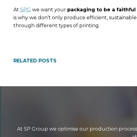
At
SPG
we want your
packaging to be a faithful
is why we don’t only produce efficient, sustainabl
through different types of printing.
RELATED POSTS
At SP Group we optimise our production processes
ab