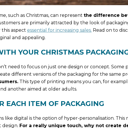
me, such as Christmas, can represent
the difference b
stomers are primarily attracted by the look of packagin
 this aspect
essential for increasing sales.
Read on to dis
ginal and appealing.
 WITH YOUR CHRISTMAS PACKAGIN
’t need to focus on just one design or concept. Some p
reate different versions of the packaging for the same p
sumers.
This type of printing means you can, for exampl
nd another aimed at older adults.
OR EACH ITEM OF PACKAGING
 like digital is the option of hyper-personalisation. This
t design.
For a really unique touch, why not create d