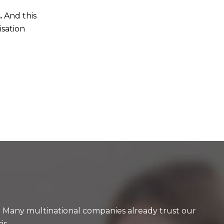
.
And this
isation
y. Many multinational companies already trust our
is.