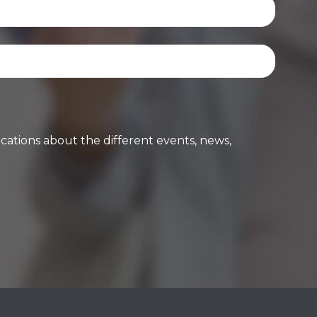
cations about the different events, news,