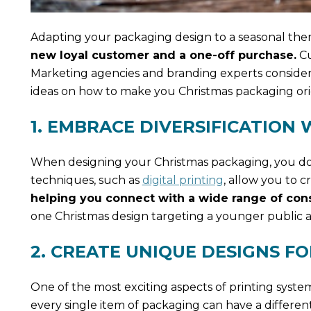
Adapting your packaging design to a seasonal the
new loyal customer and a one-off purchase.
Cu
Marketing agencies and branding experts consider
ideas on how to make you Christmas packaging ori
1. EMBRACE DIVERSIFICATION
When designing your Christmas packaging, you don
techniques, such as
digital printing
, allow you to c
helping you connect with a wide range of con
one Christmas design targeting a younger public a
2. CREATE UNIQUE DESIGNS F
One of the most exciting aspects of printing systems
every single item of packaging can have a differen