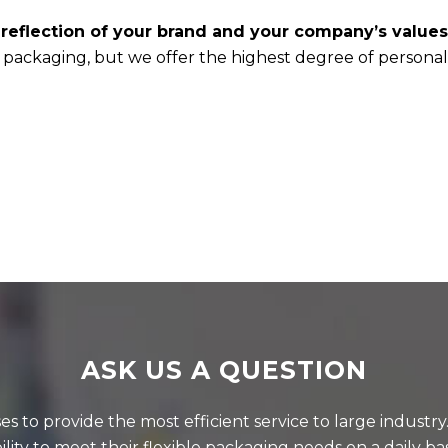
 reflection of your brand and your company’s values
e packaging, but we offer the highest degree of personal
ASK US A QUESTION
 to provide the most efficient service to large industr
ility to meet their flexible packaging needs on a daily bas