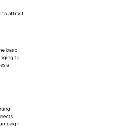
 to attract
e basic
kaging to
es a
nting
nects
campaign.