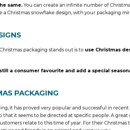
the same.
You can create an infinite number of Christm
e a Christmas snowflake design, with your packaging mir
SIGNS
Christmas packaging stands out is to
use Christmas de
still a consumer favourite and add a special season
MAS PACKAGING
ging, it has proved very popular and successful in recent 
 that it seems to be directed at specific people. A grea
ustomers relate to this time of year. For their Christmas 