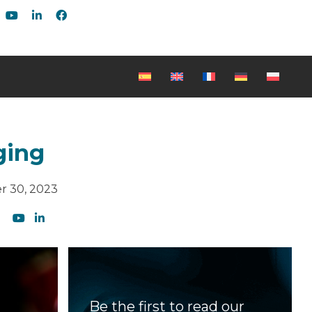
ging
r 30, 2023
Be the first to read our