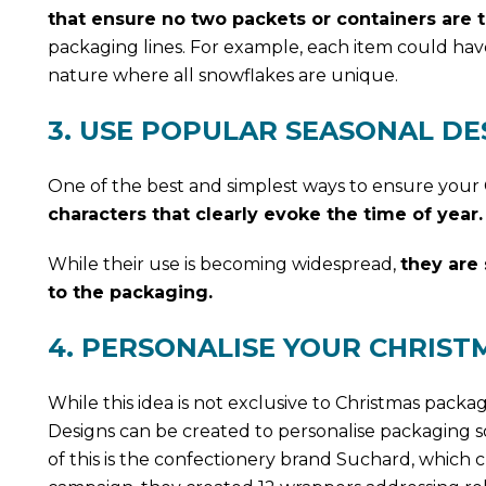
that ensure no two packets or containers are 
packaging lines. For example, each item could hav
nature where all snowflakes are unique.
3. USE POPULAR SEASONAL DE
One of the best and simplest ways to ensure your 
characters that clearly evoke the time of year.
While their use is becoming widespread,
they are 
to the packaging.
4. PERSONALISE YOUR CHRIST
While this idea is not exclusive to Christmas packa
Designs can be created to personalise packaging so
of this is the confectionery brand Suchard, which c