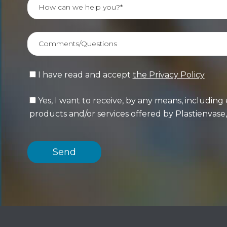
I have read and accept
the Privacy Policy
Yes, I want to receive, by any means, includi
products and/or services offered by Plastienvase, 