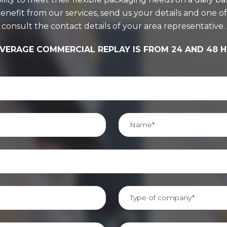
it from our services, send us your details and one of ou
consult the contact details of your area representative.
VERAGE COMMERCIAL REPLAY IS FROM 24 AND 48 