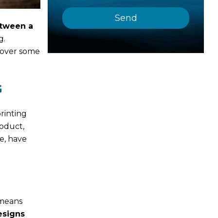
etween a
g.
cover some
G
rinting
roduct,
e, have
 means
esigns