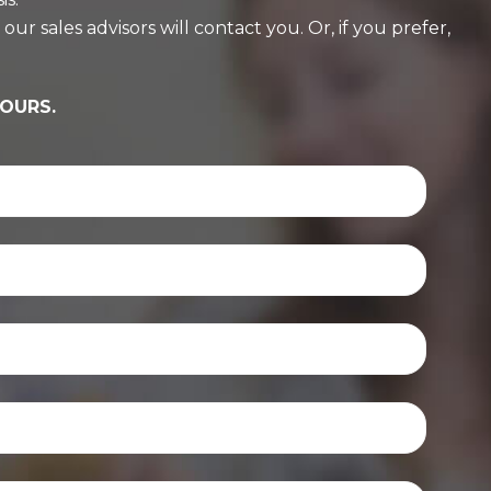
r sales advisors will contact you. Or, if you prefer,
HOURS.