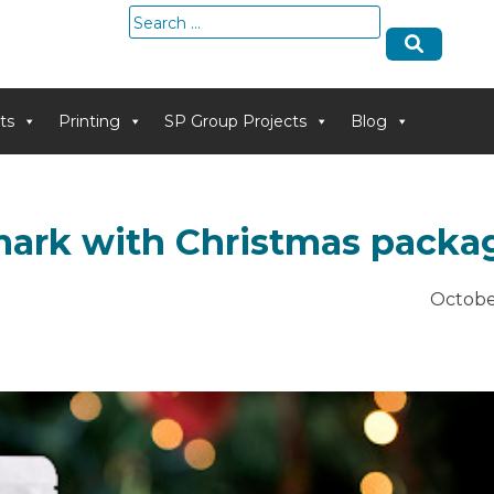
Search
for:
ts
Printing
SP Group Projects
Blog
mark with Christmas packa
Octobe