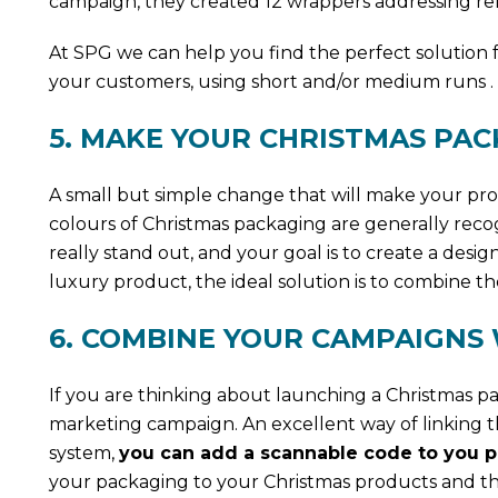
campaign, they created 12 wrappers addressing rela
At SPG we can help you find the perfect solution 
your customers, using short and/or medium runs .
5. MAKE YOUR CHRISTMAS PA
A small but simple change that will make your pr
colours of Christmas packaging are generally reco
really stand out, and your goal is to create a desi
luxury product, the ideal solution is to combine th
6. COMBINE YOUR CAMPAIGNS
If you are thinking about launching a Christmas pa
marketing campaign. An excellent way of linking th
system,
you can add a scannable code to you pa
your packaging to your Christmas products and th