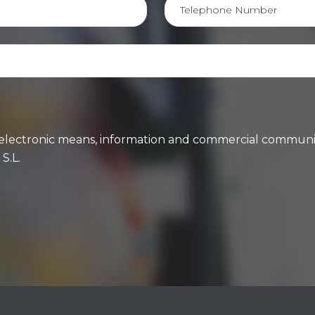
ng electronic means, information and commercial communi
S.L.