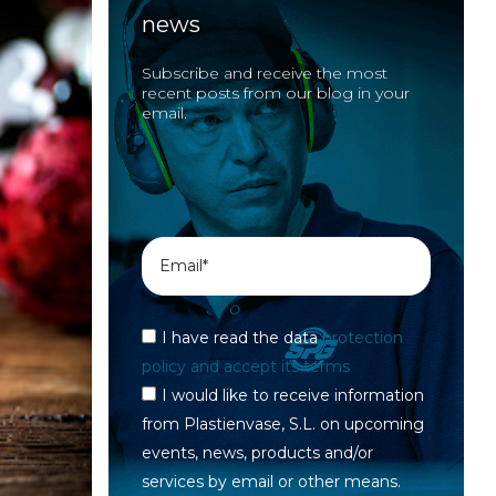
news
Subscribe and receive the most
recent posts from our blog in your
email.
I have read the data
protection
policy and accept its terms
I would like to receive information
from Plastienvase, S.L. on upcoming
events, news, products and/or
services by email or other means.