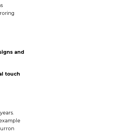
as
roring
signs and
al touch
years.
t example
turron