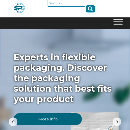
Search
for:
Skip
to
content
Experts in flexible
packaging. Discover
the packaging
solution that best fits
your product
More info