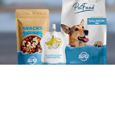
Plastic packaging
manufacturer
SPG is today a benchmark in the manufacturing of