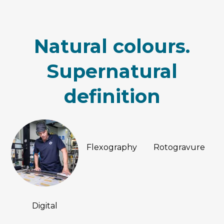
Natural colours.
Supernatural
definition
Flexography
Rotogravure
Digital