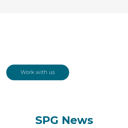
Work with us
Work with us
SPG News