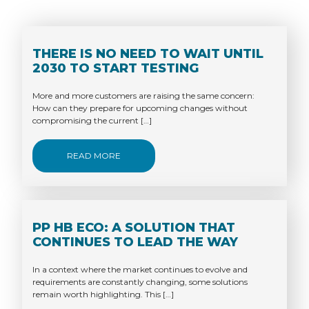
THERE IS NO NEED TO WAIT UNTIL
2030 TO START TESTING
More and more customers are raising the same concern:
How can they prepare for upcoming changes without
compromising the current […]
READ MORE
PP HB ECO: A SOLUTION THAT
CONTINUES TO LEAD THE WAY
In a context where the market continues to evolve and
requirements are constantly changing, some solutions
remain worth highlighting. This […]